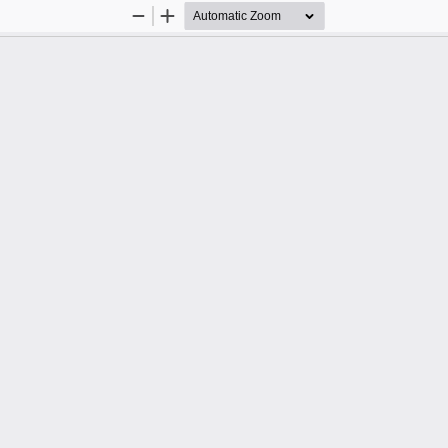
Zoom
Zoom
Out
In